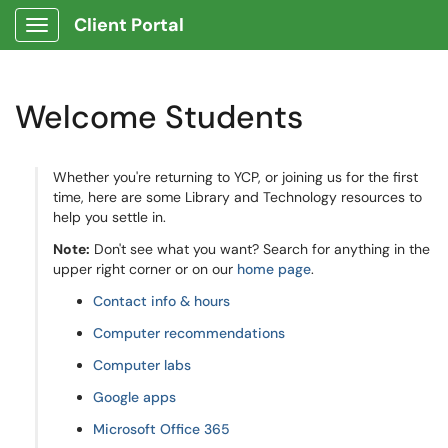
Client Portal
Show Applications Menu
Welcome Students
Whether you're returning to YCP, or joining us for the first
time, here are some Library and Technology resources to
help you settle in.
Note:
Don't see what you want? Search for anything in the
upper right corner or on our
home page
.
Contact info & hours
Computer recommendations
Computer labs
Google apps
Microsoft Office 365