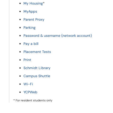
My Housing
*
MyApps
Parent Proxy
Parking
Password & username (network account)
Pay a bill
Placement Tests
Print
Schmidt Library
Campus Shuttle
Wi-Fi
YCPWeb
* For resident students only