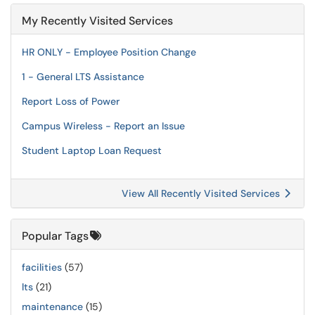
My Recently Visited Services
HR ONLY - Employee Position Change
1 - General LTS Assistance
Report Loss of Power
Campus Wireless - Report an Issue
Student Laptop Loan Request
View All Recently Visited Services
Popular Tags
facilities
(57)
lts
(21)
maintenance
(15)