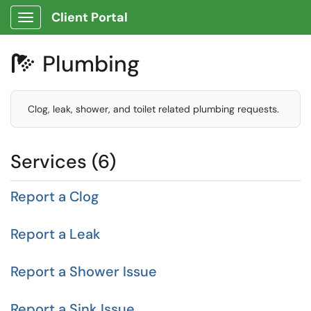
Client Portal
Show Applications Menu
Plumbing

Clog, leak, shower, and toilet related plumbing requests.
Services (6)
Report a Clog
Report a Leak
Report a Shower Issue
Report a Sink Issue