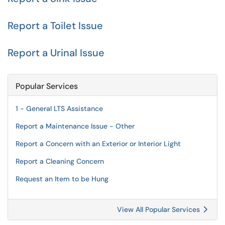
Report a Toilet Issue
Report a Urinal Issue
Popular Services
1 - General LTS Assistance
Report a Maintenance Issue - Other
Report a Concern with an Exterior or Interior Light
Report a Cleaning Concern
Request an Item to be Hung
View All Popular Services