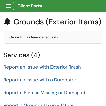
Client Portal
Show Applications Menu
Grounds (Exterior Items)

Grounds maintenance requests
Services (4)
Report an Issue with Exterior Trash
Report an Issue with a Dumpster
Report a Sign as Missing or Damaged
Report a Grounds Issue - Other