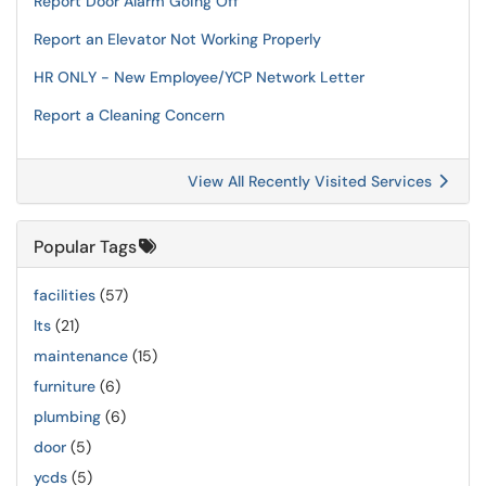
Report Door Alarm Going Off
Report an Elevator Not Working Properly
HR ONLY - New Employee/YCP Network Letter
Report a Cleaning Concern
View All Recently Visited Services
Popular Tags
facilities
(57)
lts
(21)
maintenance
(15)
furniture
(6)
plumbing
(6)
door
(5)
ycds
(5)