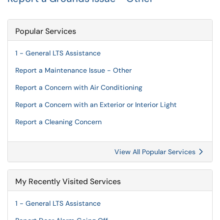
Popular Services
1 - General LTS Assistance
Report a Maintenance Issue - Other
Report a Concern with Air Conditioning
Report a Concern with an Exterior or Interior Light
Report a Cleaning Concern
View All Popular Services
My Recently Visited Services
1 - General LTS Assistance