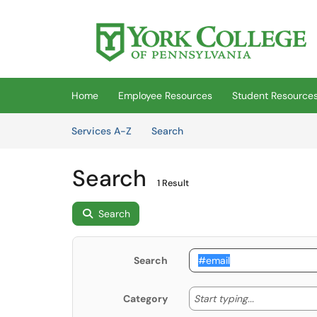
Skip to main content
(opens in a new tab)
Home
Employee Resources
Student Resource
Skip to Services content
Services
Services A-Z
Search
Search
1 Result
Search
Search
Start typing
Start typing...
Category