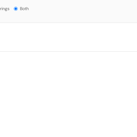
gs?
rings
Both