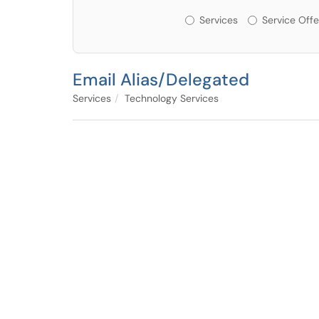
Services or Offerin
Services
Service Offe
Email Alias/Delegated
Services
Technology Services