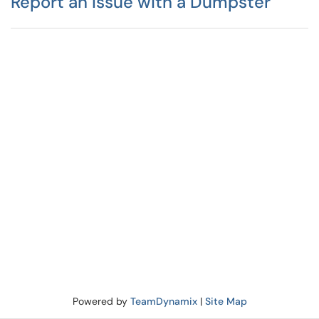
Report an Issue with a Dumpster
Powered by
TeamDynamix
|
Site Map