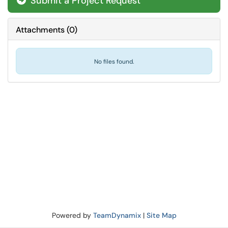
Submit a Project Request
Attachments
(
0
)
No files found.
Powered by
TeamDynamix
|
Site Map