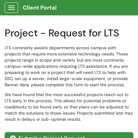
Client Portal
Show Applications Menu
Project - Request for LTS
LTS commonly assists departments across campus with
projects that require more extensive technology needs. These
projects range in scope and variety but are most commonly
campus-wide applications requiring LTS assistance. If you are
preparing to work on a project that will need LTS to help with
SSO, set up a server, install large-scale equipment, or provide
Banner data, please complete this form to start the process.
We have found that the most successful projects reach out to
LTS early in the process. This allows for potential problems or
roadblocks to be found early so that plans can be adjusted to
match the solutions to those issues. Projects submitted late may
result in delays or sub-optimal results.