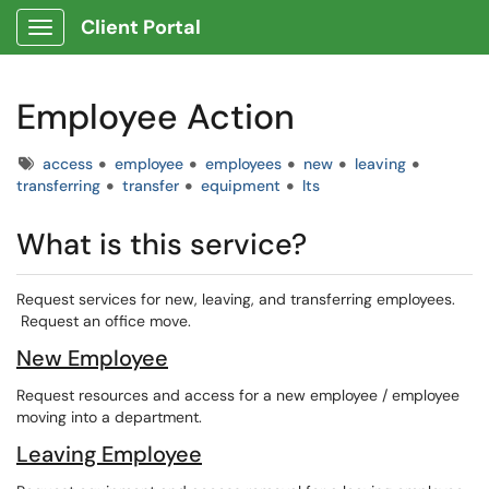
Client Portal
Show Applications Menu
Employee Action
Tags
access
employee
employees
new
leaving
transferring
transfer
equipment
lts
What is this service?
Request services for new, leaving, and transferring employees.
Request an office move.
New Employee
Request resources and access for a new employee / employee
moving into a department.
Leaving Employee