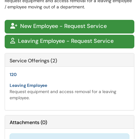
Request equipment and access removal for a leaving employee
/ employee moving out of a department.
New Employee - Request Service

Leaving Employee - Request Service

Service Offerings (2)
120
Leaving Employee
Request equipment and access removal for a leaving
employee.
Attachments
(
0
)