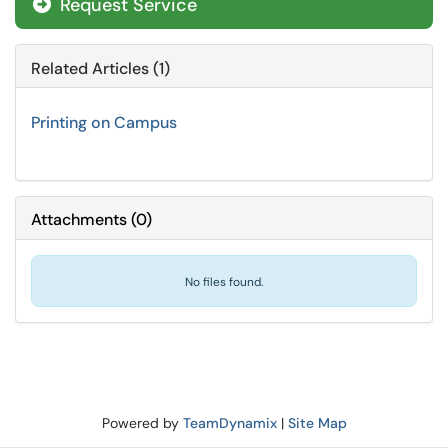
Request Service
Related Articles (1)
Printing on Campus
Attachments
(
0
)
No files found.
Powered by
TeamDynamix
|
Site Map