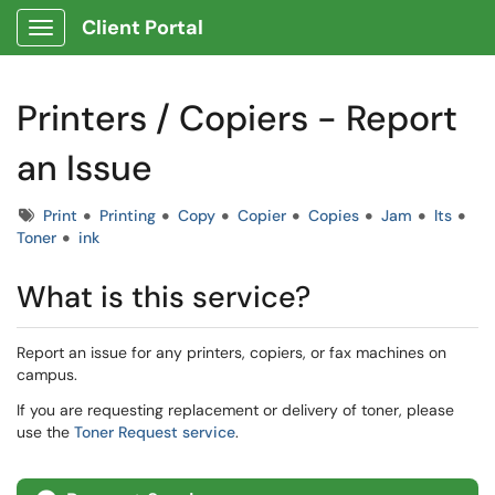
Client Portal
Show Applications Menu
Printers / Copiers - Report
an Issue
Tags
Print
Printing
Copy
Copier
Copies
Jam
lts
Toner
ink
What is this service?
Report an issue for any printers, copiers, or fax machines on
campus.
If you are requesting replacement or delivery of toner, please
use the
Toner Request service
.