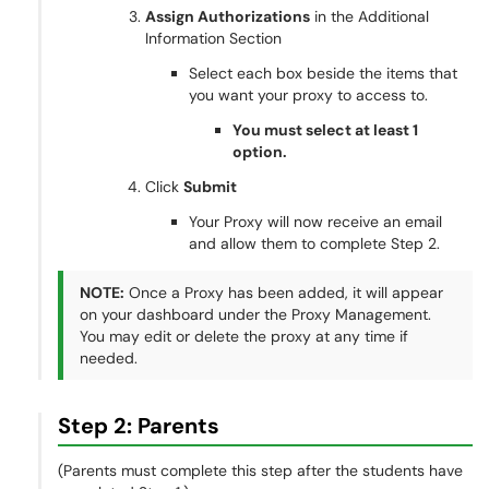
Assign Authorizations
in the Additional
Information Section
Select each box beside the items that
you want your proxy to access to.
You must select at least 1
option.
Click
Submit
Your Proxy will now receive an email
and allow them to complete Step 2.
NOTE:
Once a Proxy has been added, it will appear
on your dashboard under the Proxy Management.
You may edit or delete the proxy at any time if
needed.
Step 2: Parents
(Parents must complete this step after the students have