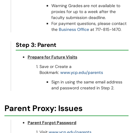
Warning Grades
are not available to
proxies for up to a week after the
faculty submission deadline.
For payment questions, please contact
the
Business Office
at 717-815-1470.
Step 3: Parent
Prepare for Future Visits
Save or Create a
Bookmark:
www.ycp.edu/parents
Sign in using the same email address
and password created in Step 2.
Parent Proxy: Issues
Parent Forgot Password
Visit
www.ycp.edu/parents