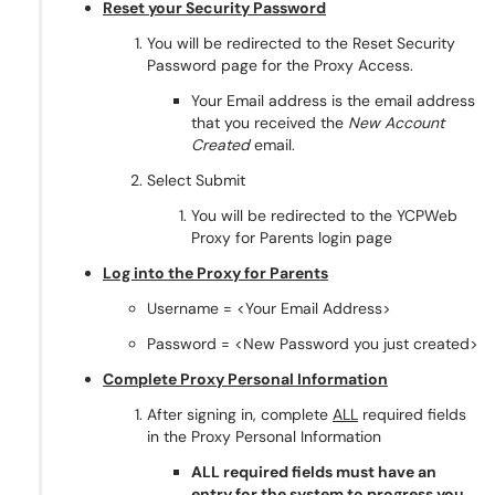
Reset your Security Password
You will be redirected to the Reset Security
Password page for the Proxy Access.
Your Email address is the email address
that you received the
New Account
Created
email.
Select Submit
You will be redirected to the YCPWeb
Proxy for Parents login page
Log into the Proxy for Parents
Username = <Your Email Address>
Password = <New Password you just created>
Complete Proxy Personal Information
After signing in, complete
ALL
required fields
in the Proxy Personal Information
ALL required fields must have an
entry for the system to progress you