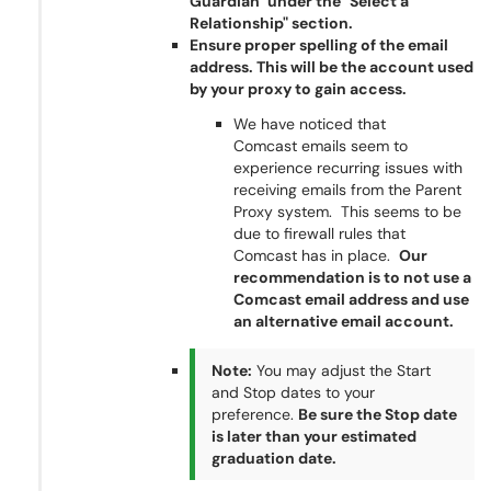
Guardian" under the "Select a
Relationship" section.
Ensure proper spelling of the email
address. This will be the account used
by your proxy to gain access.
We have noticed that
Comcast emails seem to
experience recurring issues with
receiving emails from the Parent
Proxy system. This seems to be
due to firewall rules that
Comcast has in place.
Our
recommendation is to not use a
Comcast email address and use
an alternative email account.
Note:
You may adjust the Start
and Stop dates to your
preference.
Be sure the Stop date
is later than your estimated
graduation date.