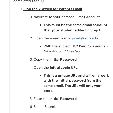
completed Step 1.)
Find the YCPweb for Parents Email
Navigate to your personal Email Account
This must be the same email account
that your student added in Step 1.
Open the email from
ycpweb@ycp.edu
With the subject:
YCPWeb for Parents -
New Account Created
Copy the
Initial Password
Open the
Initial Login URL
This is a unique URL and will only work
with the initial password from the
same email. The URL will only work
once.
Enter the
Initial Password
Select Submit