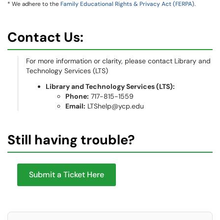
* We adhere to the
Family Educational Rights & Privacy Act (FERPA)
.
Contact Us:
For more information or clarity, please contact Library and
Technology Services (LTS)
Library and Technology Services (LTS):
Phone:
717-815-1559
Email:
LTShelp@ycp.edu
Still having trouble?
Submit a Ticket Here