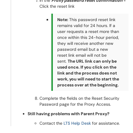
In the
Proxy password reset confirmation
=
Click the reset link
Note:
This password reset link
remains valid for 24 hours. If a
user requests a reset more than
once within this 24-hour period,
they will receive another new
password email but a new
reset link email will not be
sent.
The URL link can only be
used once. If you click on the
link and the process does not
work, you will need to start the
process over at the beginning.
Complete the fields on the Reset Security
Password page for the Proxy Access.
Still having problems with Parent Proxy?
Contact the
LTS Help Desk
for assistance.