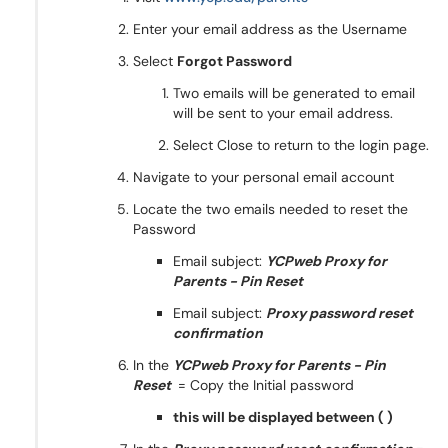
Enter your email address as the Username
Select
Forgot Password
Two emails will be generated to email
will be sent to your email address.
Select Close to return to the login page.
Navigate to your personal email account
Locate the two emails needed to reset the
Password
Email subject:
YCPweb Proxy for
Parents - Pin Reset
Email subject:
Proxy password reset
confirmation
In the
YCPweb Proxy for Parents - Pin
Reset
= Copy the Initial password
this will be displayed between ( )