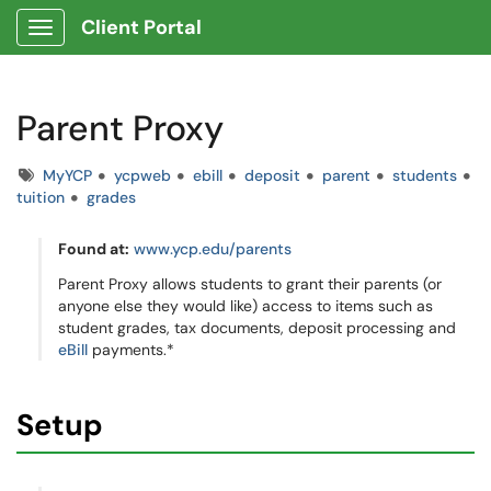
Client Portal
Show Applications Menu
Parent Proxy
Tags
MyYCP
ycpweb
ebill
deposit
parent
students
tuition
grades
Found at:
www.ycp.edu/parents
Parent Proxy allows students to grant their parents (or
anyone else they would like) access to items such as
student grades, tax documents, deposit processing and
eBill
payments.*
Setup