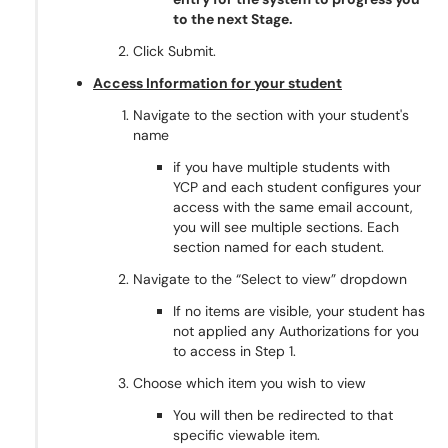
to the next Stage.
Click Submit.
Access Information for your student
Navigate to the section with your student's
name
if you have multiple students with
YCP and each student configures your
access with the same email account,
you will see multiple sections. Each
section named for each student.
Navigate to the “Select to view” dropdown
If no items are visible, your student has
not applied any Authorizations for you
to access in Step 1.
Choose which item you wish to view
You will then be redirected to that
specific viewable item.