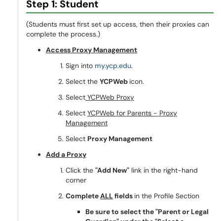
Step 1: Student
(Students must first set up access, then their proxies can
complete the process.)
Access Proxy Management
Sign into
my.ycp.edu
.
Select the
YCPWeb
icon.
Select
YCPWeb Proxy
Select
YCPWeb for Parents - Proxy
Management
Select
Proxy Management
Add a Proxy
Click the
"Add New"
link in the right-hand
corner
Complete
ALL
fields
in the Profile Section
Be sure to select the "Parent or Legal