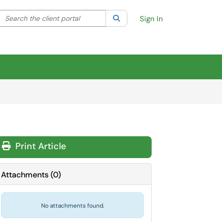
Search the client portal
lter your search by category. Current category:
Search
All
Sign In
Print Article
Attachments
(
0
)
No attachments found.