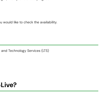
 would like to check the availability.
ry and Technology Services (LTS)
5Live?