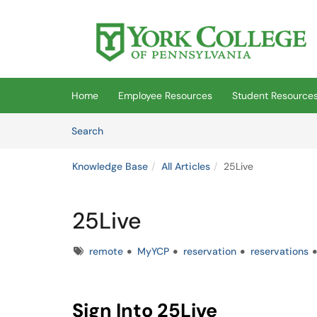
Skip to main content
(opens in a new tab)
Home
Employee Resources
Student Resource
Skip to Knowledge Base content
Articles
Search
Knowledge Base
All Articles
25Live
25Live
Tags
remote
MyYCP
reservation
reservations
Sign Into 25Live