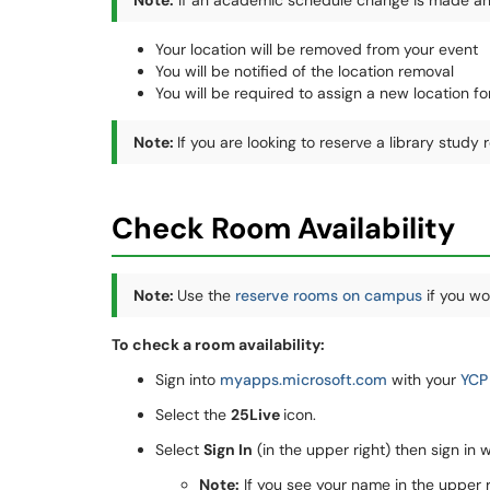
Note:
If an academic schedule change is made and 
Your location will be removed from your event
You will be notified of the location removal
You will be required to assign a new location fo
Note:
If you are looking to reserve a library study
Check Room Availability
Note:
Use the
reserve rooms on campus
if you wou
To check a room availability:
Sign into
myapps.microsoft.com
with your
YCP
Select the
25Live
icon.
Select
Sign In
(in the upper right) then sign in 
Note:
If you see your name in the upper ri