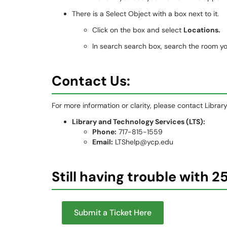
There is a Select Object with a box next to it.
Click on the box and select
Locations.
In search search box, search the room you
Contact Us:
For more information or clarity, please contact Libra
Library and Technology Services (LTS):
Phone:
717-815-1559
Email:
LTShelp@ycp.edu
Still having trouble with 2
Submit a Ticket Here