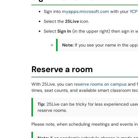
Sign into
myapps.microsoft.com
with your
YCP
Select the
25Live
icon.
Select
Sign In
(in the upper right) then sign in 
Note:
If you see your name in the uppe
Reserve a room
With 25Live, you can
reserve rooms on campus
and f
times, seat counts, and available smart classroom tec
Tip
:
25Live can be tricky for less experienced use
reserve rooms.
Please note, when scheduling meetings and events in