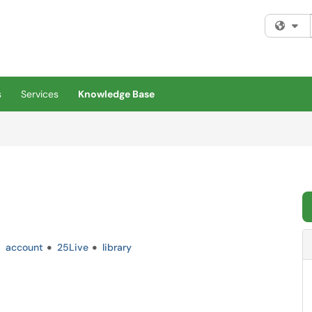
Fi
s
Services
Knowledge Base
account
25Live
library