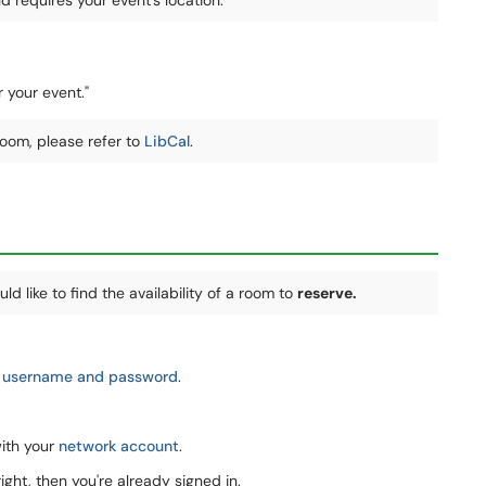
requires your event's location:
r your event."
 room, please refer to
LibCal
.
ld like to find the availability of a room to
reserve.
 username and password
.
with your
network account
.
ght, then you're already signed in.