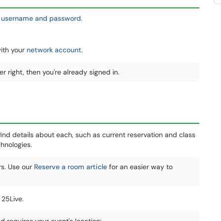
 username and password
.
with your
network account
.
r right, then you're already signed in.
ind details about each, such as current reservation and class
hnologies.
rs. Use our
Reserve a room article
for an easier way to
 25Live.