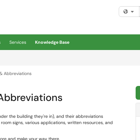
Fi
s
Services
Knowledge Base
 & Abbreviations
 Abbreviations
nder the building they're in), and their abbreviations
om signs, various applications, written resources, and
ore and make your way there.