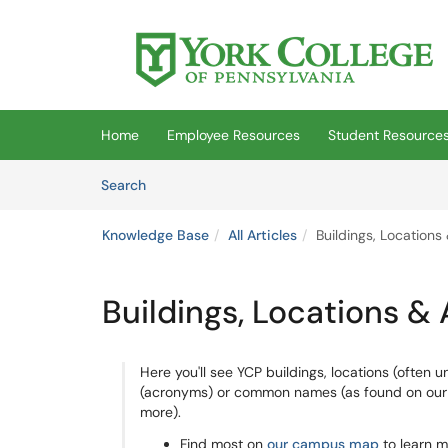
Skip to main content
(opens in a new tab)
Home
Employee Resources
Student Resource
Skip to Knowledge Base content
Articles
Search
Knowledge Base
All Articles
Buildings, Locations
Buildings, Locations &
Here you'll see YCP buildings, locations (often u
(acronyms) or common names (as found on our ro
more).
Find most on
our campus map
to learn m