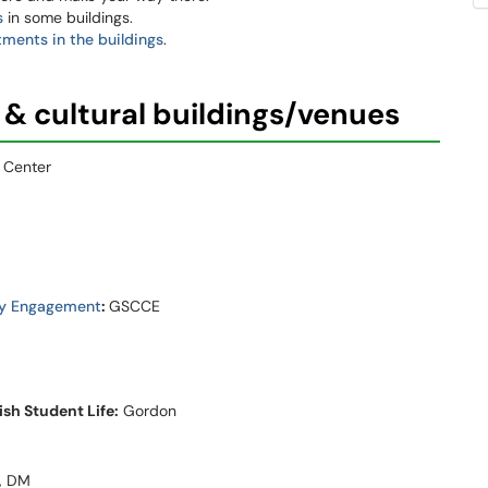
s
in some buildings.
tments in the buildings
.
 & cultural buildings/venues
 Center
ty Engagement
:
GSCCE
sh Student Life:
Gordon
, DM