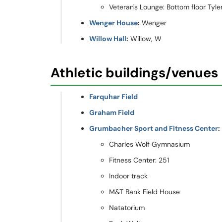
Veteran's Lounge: Bottom floor Tyler 
Wenger House
:
Wenger
Willow Hall
:
Willow, W
Athletic buildings/venues
Farquhar Field
Graham Field
Grumbacher Sport and Fitness Center
:
Charles Wolf Gymnasium
Fitness Center: 251
Indoor track
M&T Bank Field House
Natatorium