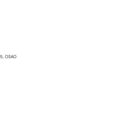
205, OSAO