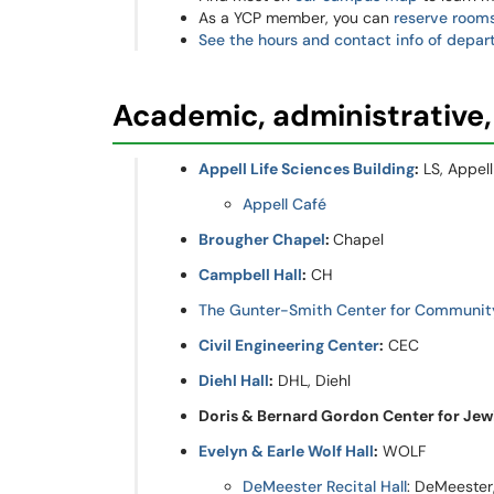
As a YCP member, you can
reserve room
See the hours and contact info of depar
Academic, administrative,
Appell Life Sciences Building
:
LS, Appell
Appell Café
Brougher Chapel
:
Chapel
Campbell Hall
:
CH
The Gunter-Smith Center for Communi
Civil Engineering Center
:
CEC
Diehl Hall
:
DHL, Diehl
Doris & Bernard Gordon Center for Jewi
Evelyn & Earle Wolf Hall
:
WOLF
DeMeester Recital Hall
: DeMeester