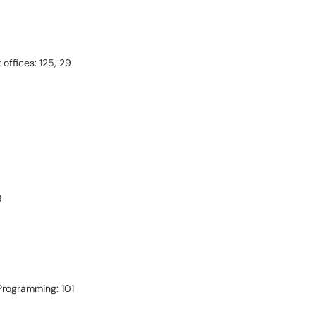
ffices: 125, 29
B
 Programming: 101