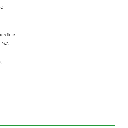
SC
tom floor
 PAC
C