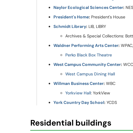
Naylor Ecological Sciences Center
:
NE
President's Home
:
President's House
Schmidt Library
:
LIB, LIBRY
Archives & Special Collections: Bot
Waldner Performing Arts Center
:
WPAC,
Perko Black Box Theatre
West Campus Community Center
:
WCC
West Campus Dining Hall
Willman Business Center
:
WBC
Yorkview Hall
: YorkView
York Country Day School
:
YCDS
Residential buildings