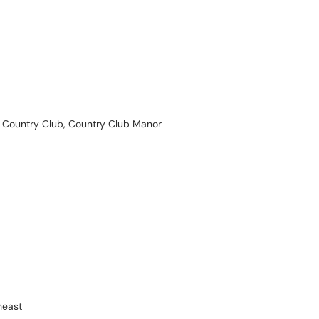
Country Club, Country Club Manor
heast