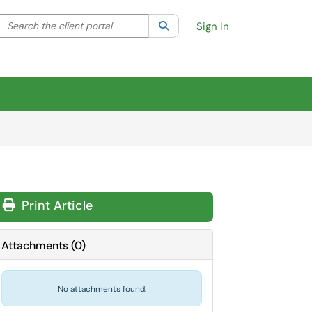
Search the client portal
lter your search by category. Current category:
Search
All
Sign In
Print Article
Attachments
(
0
)
No attachments found.