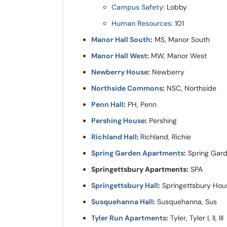
Campus Safety
: Lobby
Human Resources
: 101
Manor Hall South
:
MS, Manor South
Manor Hall West
:
MW, Manor West
Newberry House
:
Newberry
Northside Commons
:
NSC, Northside
Penn Hall
:
PH, Penn
Pershing House
:
Pershing
Richland Hall
:
Richland, Richie
Spring Garden Apartments
:
Spring Gar
Springettsbury Apartments:
SPA
Springettsbury Hall
:
Springettsbury Hou
Susquehanna Hall
:
Susquehanna, Sus
Tyler Run Apartments
:
Tyler, Tyler I, II, III