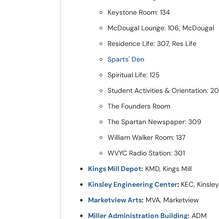
Keystone Room: 134
McDougal Lounge: 106, McDougal
Residence Life: 307, Res Life
Sparts' Den
Spiritual Life: 125
Student Activities & Orientation: 
The Founders Room
The Spartan Newspaper: 309
William Walker Room: 137
WVYC Radio Station: 301
Kings Mill Depot
:
KMD, Kings Mill
Kinsley Engineering Center
:
KEC, Kinsley
Marketview Arts
:
MVA, Marketview
Miller Administration Building
:
ADM