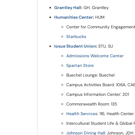
Grantley Hall
:
GH, Grantley
Humanities Center
:
HUM
Center for Community Engagement o
Starbucks
Iosue Student Union
:
STU, SU
Admissions Welcome Center
Spartan Store
Buechel Lounge: Buechel
Campus Activities Board: 106A, CA
Campus Information Center: 201
Commonwealth Room: 135
Health Services
: 116, Health Center
Intercultural Student Life & Global
Johnson Dining Hall
: Johnson, JDH