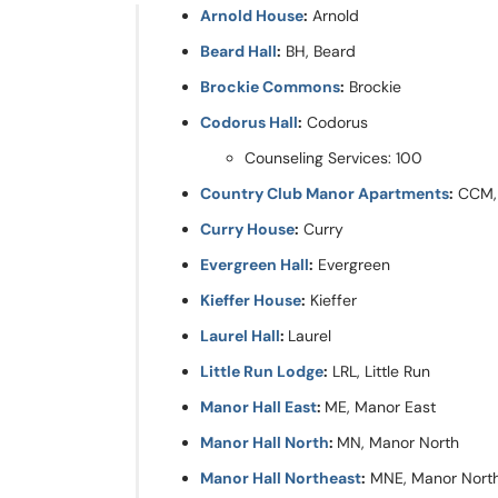
Arnold House
:
Arnold
Beard Hall
:
BH, Beard
Brockie Commons
:
Brockie
Codorus Hall
:
Codorus
Counseling Services: 100
Country Club Manor Apartments
:
CCM, 
Curry House
:
Curry
Evergreen Hall
:
Evergreen
Kieffer House
:
Kieffer
Laurel Hall
:
Laurel
Little Run Lodge
:
LRL, Little Run
Manor Hall East
:
ME, Manor East
Manor Hall North
:
MN, Manor North
Manor Hall Northeast
:
MNE, Manor Nort