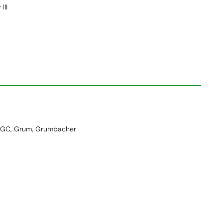
III
GC, Grum, Grumbacher