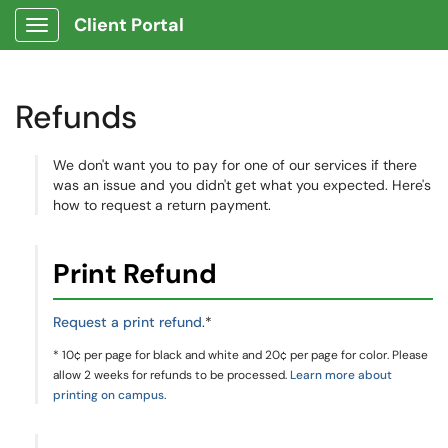
Client Portal
Show Applications Menu
Refunds
We don't want you to pay for one of our services if there
was an issue and you didn't get what you expected. Here's
how to request a return payment.
Print Refund
Request a print refund
.*
* 10¢ per page for black and white and 20¢ per page for color. Please
allow 2 weeks for refunds to be processed.
Learn more about
printing on campus
.