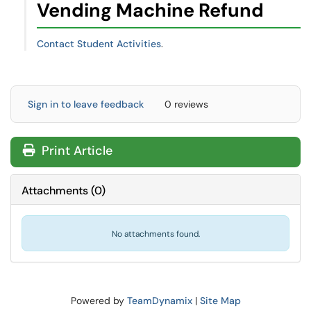
Vending Machine Refund
Contact Student Activities
.
Sign in to leave feedback
0 reviews
Print Article
Attachments
(
0
)
No attachments found.
Powered by
TeamDynamix
|
Site Map