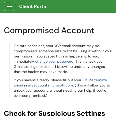
Client Portal
Show Applications Menu
Compromised Account
On rare occasions, your YCP email account may be
compromised: someone else might be using it without your
permission. If you suspect this is happening to you,
immediately
change your password
. Then, check your
Gmail settings (explained below) to undo any changes
that the hacker may have made.
If you haven't already, please fill out your
SMS/Alternate
Email
in
myaccount.microsoft.com
. (This will allow you to
unlock your account, without needing our help, if you're
ever compromised.)
Check for Suspicious Settings