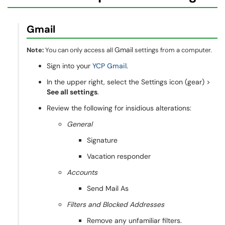
Gmail
Gmail
Note:
You can only access all
settings from a computer.
Sign into your
YCP Gmail
.
In the upper right, select the Settings icon (gear) >
See all settings
.
Review the following for insidious alterations:
General
Signature
Vacation responder
Accounts
Send Mail As
Filters and Blocked Addresses
Remove any unfamiliar filters.