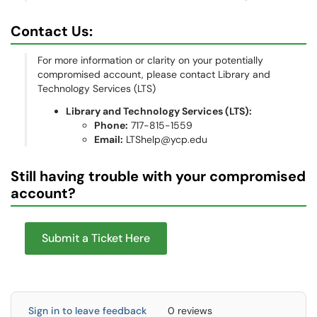
Contact Us:
For more information or clarity on your potentially
compromised account, please contact Library and
Technology Services (LTS)
Library and Technology Services (LTS):
Phone:
717-815-1559
Email:
LTShelp@ycp.edu
Still having trouble with your compromised
account?
Submit a Ticket Here
Sign in to leave feedback
0 reviews