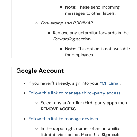
Note:
These send incoming
messages to other labels.
Forwarding and POP/IMAP
Remove any unfamiliar forwards in the
Forwarding
section.
Note:
This option is not available
for employees.
Google Account
If you haven't already, sign into your
YCP Gmail
.
Follow this link to manage third-party access
.
Select any unfamiliar third-party apps then
REMOVE ACCESS
.
Follow this link to manage devices
.
In the upper right corner of an unfamiliar
listed device, select More
⋮
>
Sign out
.