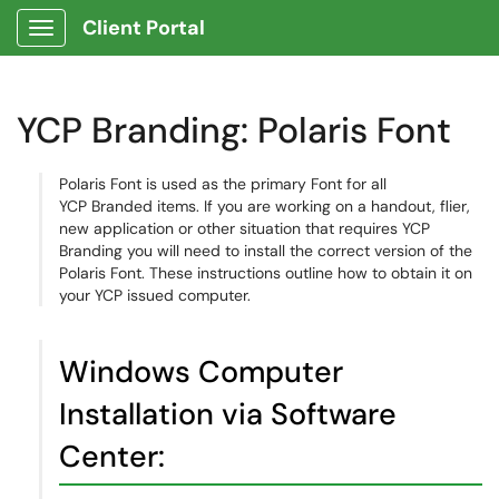
Client Portal
Show Applications Menu
YCP Branding: Polaris Font
Polaris Font is used as the primary Font for all
YCP Branded items. If you are working on a handout, flier,
new application or other situation that requires YCP
Branding you will need to install the correct version of the
Polaris Font. These instructions outline how to obtain it on
your YCP issued computer.
Windows Computer
Installation via Software
Center: