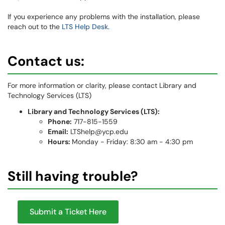
If you experience any problems with the installation, please
reach out to the
LTS Help Desk
.
Contact us:
For more information or clarity, please contact Library and
Technology Services (LTS)
Library and Technology Services (LTS):
Phone:
717-815-1559
Email:
LTShelp@ycp.edu
Hours:
Monday - Friday: 8:30 am - 4:30 pm
Still having trouble?
Submit a Ticket Here