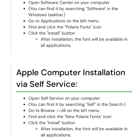
Open Software Center on your computer
(You can find it by searching "Software" in the
Windows taskbar.)
Go to Applications on the left menu
Find and click the "Polaris Fonts" icon
Click the "Install" button
After installation, the font will be available in
all applications.
Apple Computer Installation
via Self Service:
Open Self Service on your computer
(You can find it by searching "Self" in the Search.)
Go to Browse >>All on the left menu
Find and click the "New Polaris Fonts" icon
Click the "Install" button
After installation, the font will be available in
all applications.